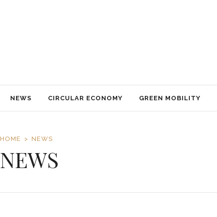
NEWS
CIRCULAR ECONOMY
GREEN MOBILITY
NACHHALTIGKEIT
TECHNOLOGY
TRAVEL
IMPRESSUM
NEWS
CIRCULAR ECONOMY
GREEN MOBILITY
HOME
NEWS
NEWS